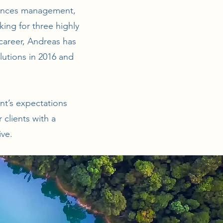
stances management,
king for three highly
career, Andreas has
lutions in 2016 and
ent’s expectations
clients with a
ive.