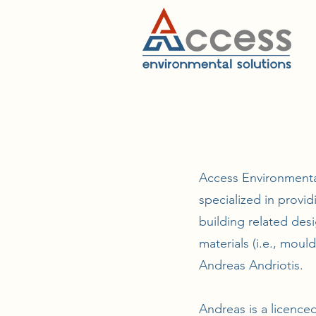
Access Environmental
specialized in provi
building related desi
materials (i.e., moul
Andreas Andriotis.
Andreas is a licence