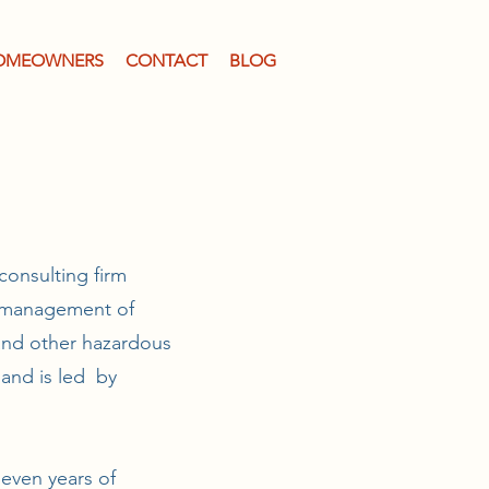
OMEOWNERS
CONTACT
BLOG
consulting firm
he management of
 and other hazardous
 and is led by
seven years of