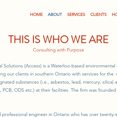
HOME
ABOUT
SERVICES
CLIENTS
H
THIS IS WHO WE ARE
Consulting with Purpose
 Solutions (Access) is a Waterloo-based environmental 
ding our clients in southern Ontario with services for t
gnated substances (i.e., asbestos, lead, mercury, silica)
d, PCB, ODS etc.) at their facilities. The firm was founded
d professional engineer in Ontario who has over twenty-