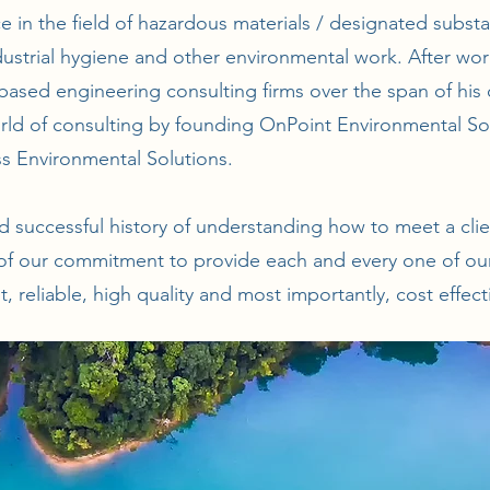
e in the field of hazardous materials / designated sub
ndustrial hygiene and other environmental work. After wor
ased engineering consulting firms over the span of his 
rld of consulting by founding OnPoint Environmental So
s Environmental Solutions.
and successful history of understanding how to meet a cli
 of our commitment to provide each and every one of our 
t, reliable, high quality and most importantly, cost effect