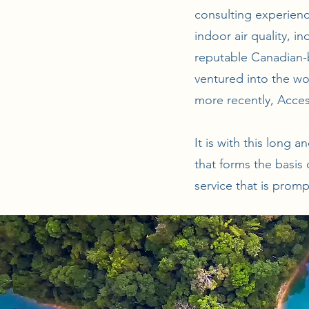
consulting experienc
indoor air quality, i
reputable Canadian-b
ventured into the wo
more recently, Acces
It is with this long 
that forms the basis
service that is promp