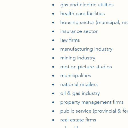
gas and electric utilities
health care facilities
housing sector (municipal, reg
insurance sector
law firms
manufacturing industry
mining industry
motion picture studios
municipalities
national retailers
oil & gas industry
property management firms
public service (provincial & fe
real estate firms