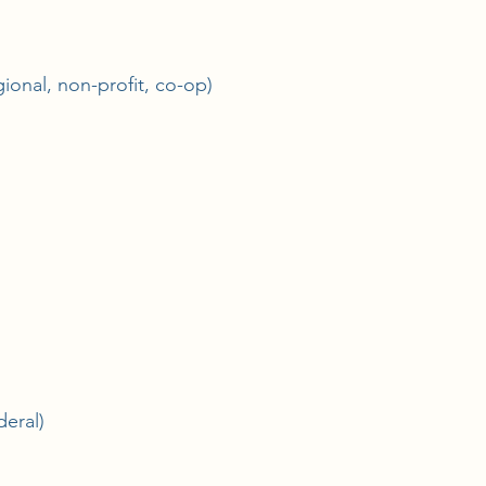
ional, non-profit, co-op)
deral)