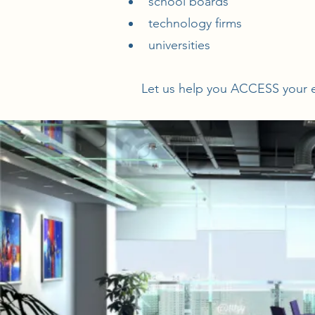
school boards
technology firms
universities
Let us help you ACCESS your e