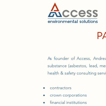
P
As founder of Access, Andrea
substance (asbestos, lead, me
health & safety consulting serv
contractors
crown corporations
financial institutions