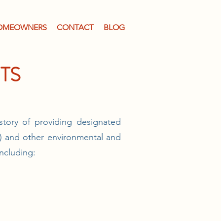
OMEOWNERS
CONTACT
BLOG
TS
story of providing designated
.) and other environmental and
including: