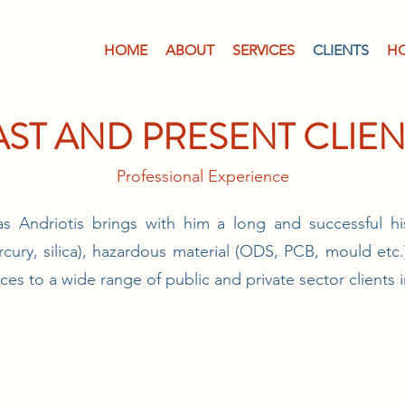
HOME
ABOUT
SERVICES
CLIENTS
H
AST AND PRESENT CLIEN
Professional Experience
s Andriotis brings with him a long and successful hi
rcury, silica), hazardous material (ODS, PCB, mould etc
ices to a wide range of public and private sector clients 