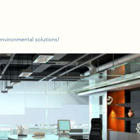
nvironmental solutions!